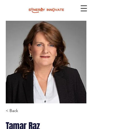
< Back
Tamar Raz