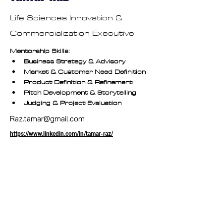
Life Sciences Innovation &
Commercialization Executive
Mentorship Skills:
Business Strategy & Advisory
Market & Customer Need Definition
Product Definition & Refinement
Pitch Development & Storytelling
Judging & Project Evaluation
Raz.tamar@gmail.com
https://www.linkedin.com/in/tamar-raz/