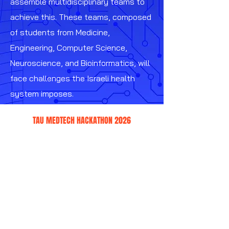
assemble multidisciplinary teams to
achieve this. These teams, composed
of students from Medicine,
Engineering, Computer Science,
Neuroscience, and Bioinformatics, will
face challenges the Israeli health
system imposes.
TAU MEDTECH HACKATHON 2026
WHAT IS THE TAUMEDTECH
HACKATHON?
We believe the future of medicine is in
the mingling and combined work of
medical workers, researches, scientists
and engineers. This work will push