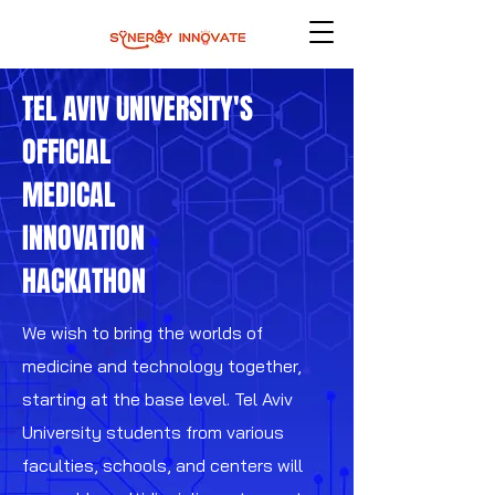
TEL AVIV UNIVERSITY'S
OFFICIAL
MEDICAL
INNOVATION
HACKATHON
We wish to bring the worlds of
medicine and technology together,
starting at the base level. Tel Aviv
University students from various
faculties, schools, and centers will