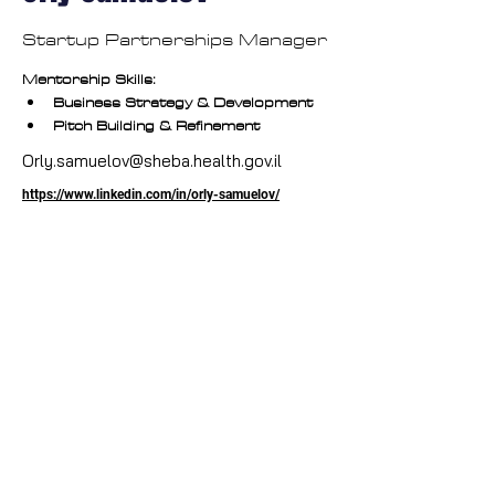
Startup Partnerships Manager
Mentorship Skills:
Business Strategy & Development
Pitch Building & Refinement
Orly.samuelov@sheba.health.gov.il
https://www.linkedin.com/in/orly-samuelov/