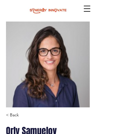
< Back
Orly Samuelov