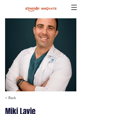
< Back
Miki Lavie