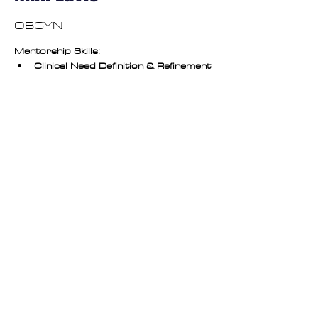
OBGYN
Mentorship Skills:
Clinical Need Definition & Refinement