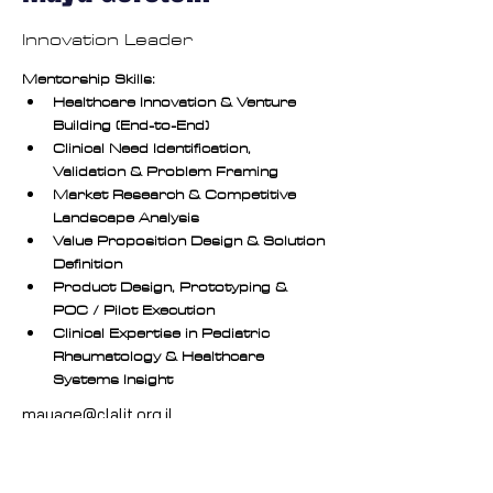
Innovation Leader
Mentorship Skills:
Healthcare Innovation & Venture 
Building (End-to-End)
Clinical Need Identification, 
Validation & Problem Framing
Market Research & Competitive 
Landscape Analysis
Value Proposition Design & Solution 
Definition
Product Design, Prototyping & 
POC / Pilot Execution
Clinical Expertise in Pediatric 
Rheumatology & Healthcare 
Systems Insight
mayage@clalit.org.il
https://www.linkedin.com/in/maya-gerstein-md-
a6033930/