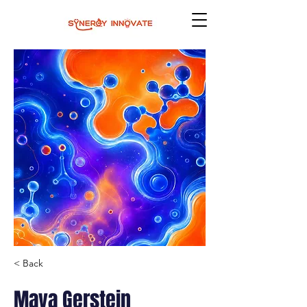
< Back
Maya Gerstein