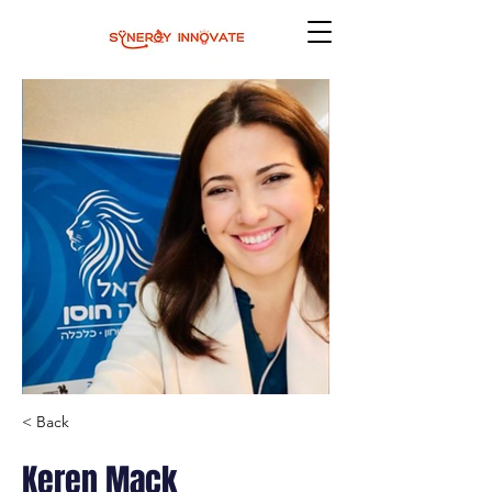
< Back
Keren Mack