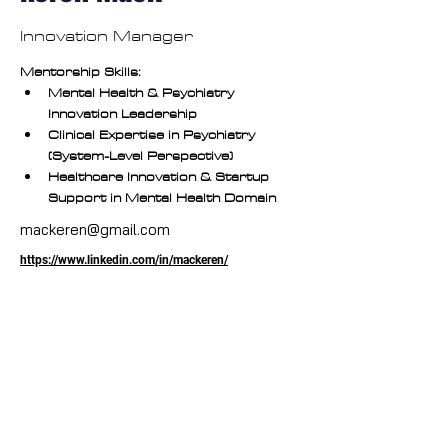
Innovation Manager
Mentorship Skills:
Mental Health & Psychiatry 
Innovation Leadership
Clinical Expertise in Psychiatry 
(System-Level Perspective)
Healthcare Innovation & Startup 
Support in Mental Health Domain
mackeren@gmail.com
https://www.linkedin.com/in/mackeren/