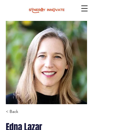
< Back
Edna Lazar