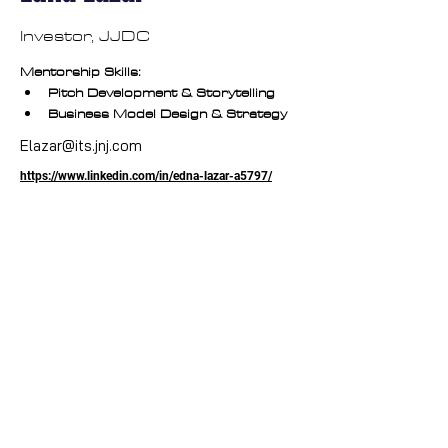
Investor, JJDC
Mentorship Skills:
Pitch Development & Storytelling
Business Model Design & Strategy
Elazar@its.jnj.com
https://www.linkedin.com/in/edna-lazar-a5797/