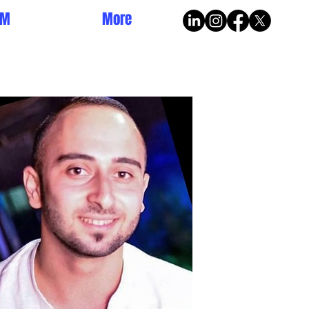
AM
More