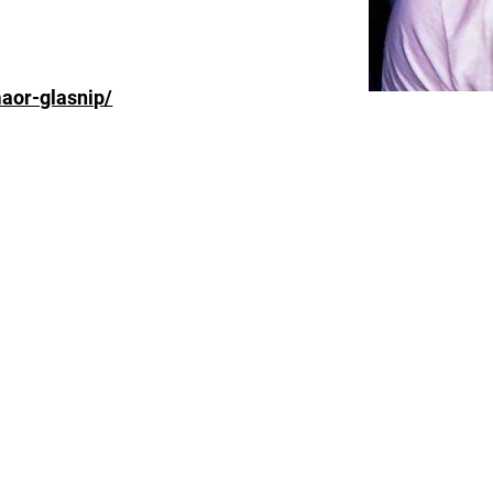
aor-glasnip/