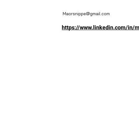
Maorsnippe@gmail.com
https://www.linkedin.com/in/m