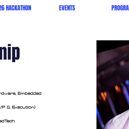
26 HACKATHON
EVENTS
PROGR
nip
ardware, Embedded 
VP & Execution)
MedTech