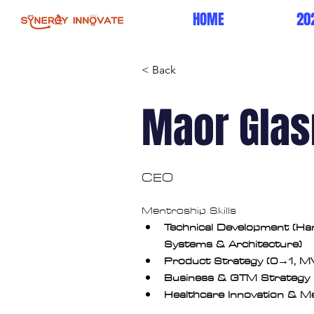
HOME
20
< Back
Maor Glas
CEO
Mentroship Skills
Technical Development (H
Systems & Architecture)
Product Strategy (0→1, M
Business & GTM Strategy
Healthcare Innovation & 