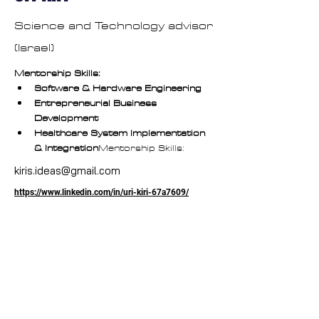
Science and Technology advisor
(Israel)
Mentorship Skills:
Software & Hardware Engineering
Entrepreneurial Business 
Development
Healthcare System Implementation 
& Integration
Mentorship Skills:
kiris.ideas@gmail.com
https://www.linkedin.com/in/uri-kiri-67a7609/