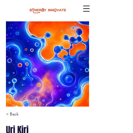
< Back
Uri Kiri