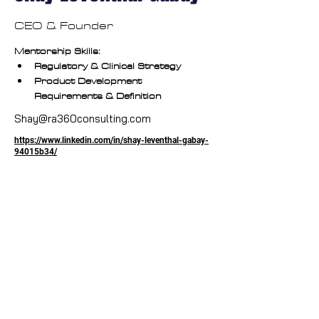
CEO & Founder
Mentorship Skills:
Regulatory & Clinical Strategy
Product Development 
Requirements & Definition
Shay@ra360consulting.com
https://www.linkedin.com/in/shay-leventhal-gabay-
94015b34/