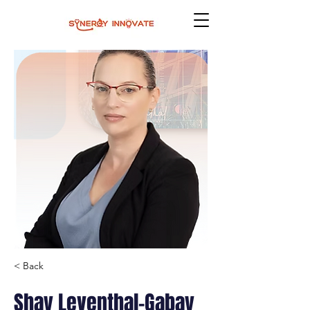
< Back
Shay Leventhal-Gabay