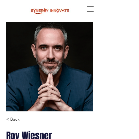
< Back
Roy Wiesner