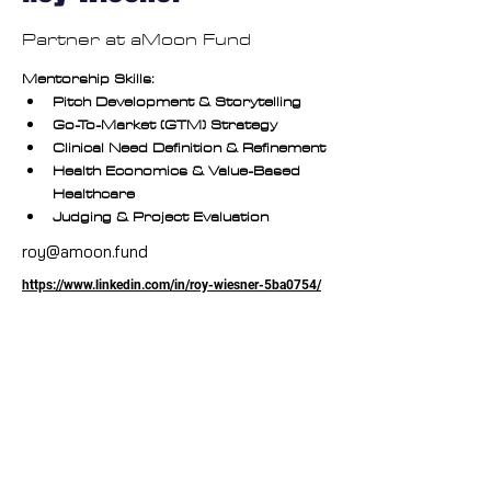
Partner at aMoon Fund
Mentorship Skills:
Pitch Development & Storytelling
Go-To-Market (GTM) Strategy
Clinical Need Definition & Refinement
Health Economics & Value-Based 
Healthcare
Judging & Project Evaluation
roy@amoon.fund
https://www.linkedin.com/in/roy-wiesner-5ba0754/