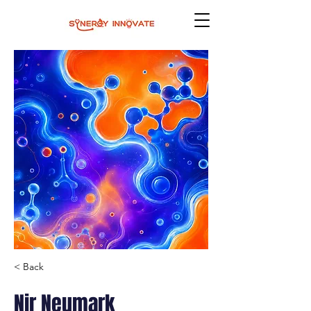
< Back
Nir Neumark