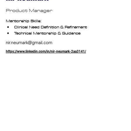
Product Manager
Mentorship Skills:
Clinical Need Definition & Refinement
Technical Mentorship & Guidance
nir.neumark@gmail.com
https://www.linkedin.com/in/nir-neumark-2aa3141/