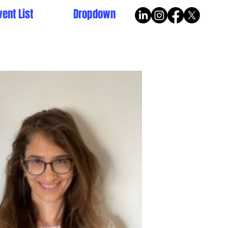
vent List
Dropdown