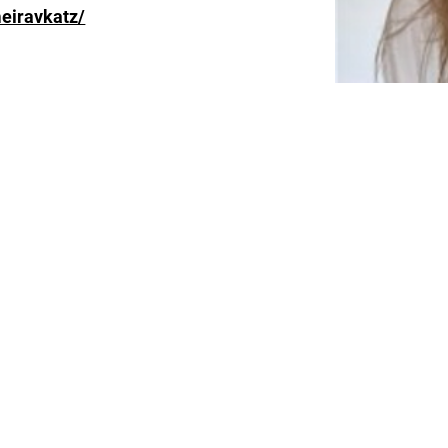
eiravkatz/