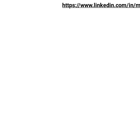
https://www.linkedin.com/in/m