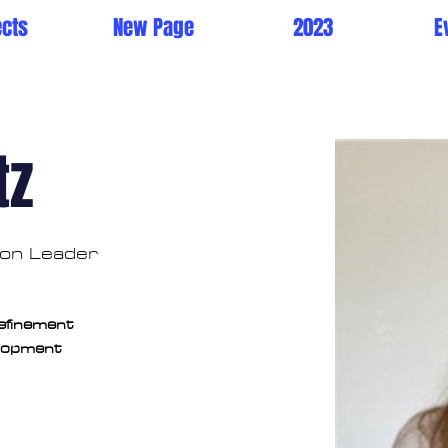
ects
New Page
2023
E
tz
tion Leader
Refinement
elopment