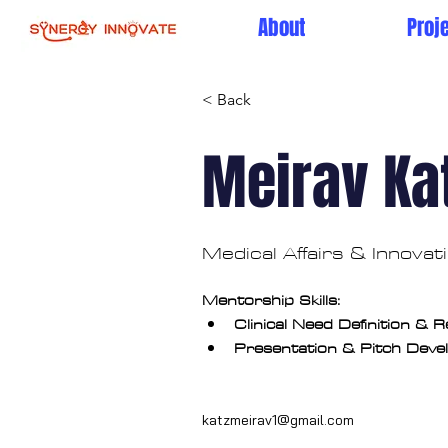
About
Proj
< Back
Meirav Ka
Medical Affairs & Innova
Mentorship Skills:
Clinical Need Definition & 
Presentation & Pitch Dev
katzmeirav1@gmail.com