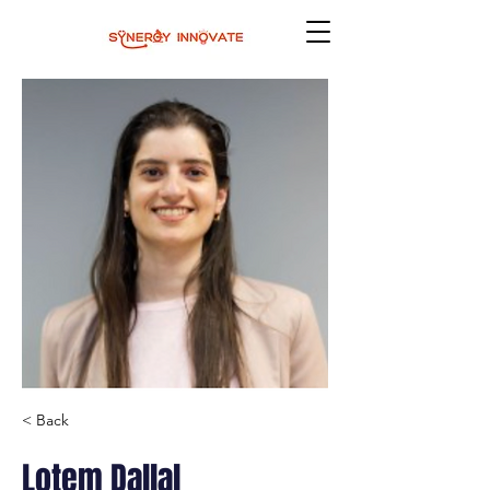
< Back
Lotem Dallal