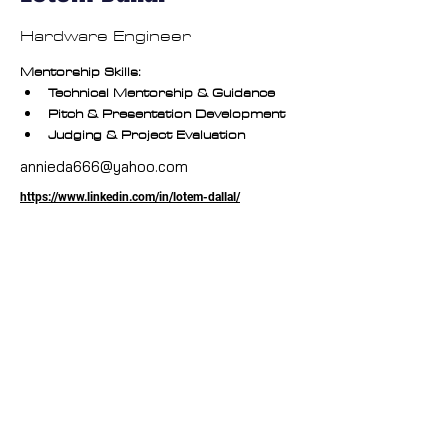
Hardware Engineer
Mentorship Skills:
Technical Mentorship & Guidance
Pitch & Presentation Development
Judging & Project Evaluation
annieda666@yahoo.com
https://www.linkedin.com/in/lotem-dallal/