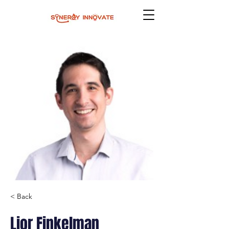
< Back
Lior Finkelman