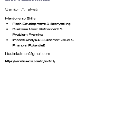
Senior Analyst
Mentorship Skills:
Pitch Development & Storytelling
Business Need Refinement & 
Problem Framing
Impact Analysis (Customer Value & 
Financial Potential)
Lior.finkelman@gmail.com
https://www.linkedin.com/in/liorfin1/