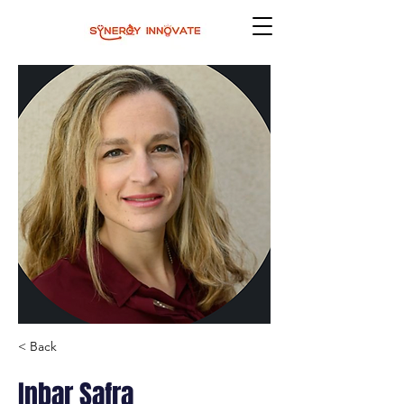
< Back
Inbar Safra