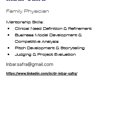
Family Physician
Mentorship Skills:
Clinical Need Definition & Refinement
Business Model Development & 
Competitive Analysis
Pitch Development & Storytelling
Judging & Project Evaluation
Inbar.safra@gmail.com
https://www.linkedin.com/in/dr-inbar-safra/