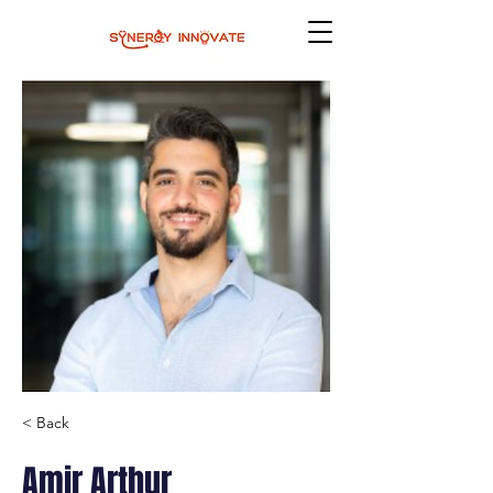
< Back
Amir Arthur