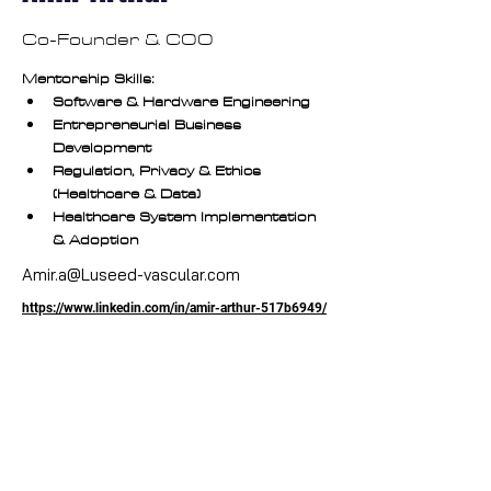
Co-Founder & COO
Mentorship Skills:
Software & Hardware Engineering
Entrepreneurial Business 
Development
Regulation, Privacy & Ethics 
(Healthcare & Data)
Healthcare System Implementation 
& Adoption
Amir.a@Luseed-vascular.com
https://www.linkedin.com/in/amir-arthur-517b6949/