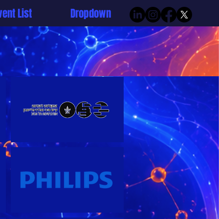
vent List
Dropdown