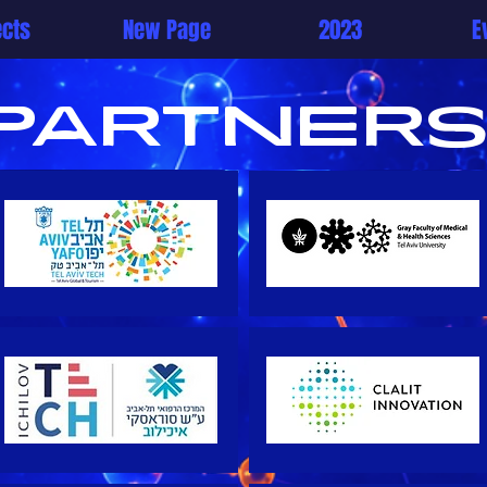
ects
New Page
2023
E
partners