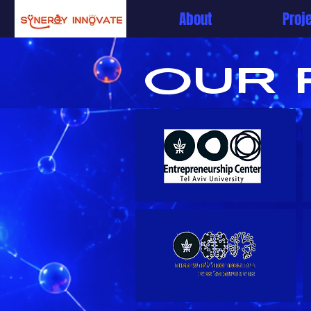
About
Proj
OUR 