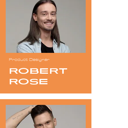
Product Designer
Robert
Rose