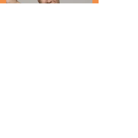
Customer Support Lead
Kevin
Nye