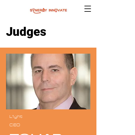
Judges
L1ght
CEO