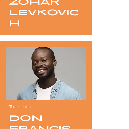
Zohar
Levkovic
h
Tech Lead
Don