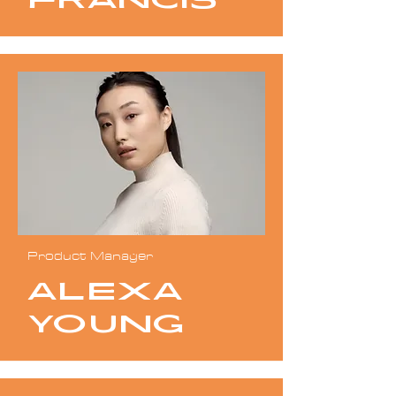
Francis
Product Manager
Alexa
Young